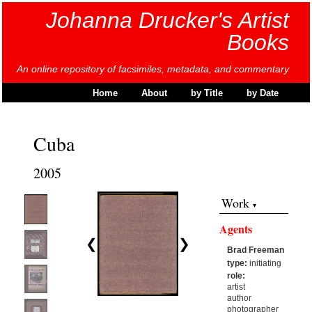
Johanna Drucker's Artist
Books
An online repository of facsimiles, metadata, and commentary
Home
About
by Title
by Date
Cuba
2005
Work
Agents
❮
❯
Brad Freeman
type:
initiating
role:
artist
author
photographer