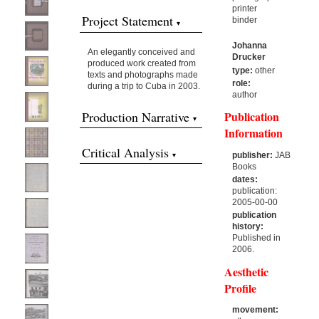
printer
Project Statement
binder
Johanna
An elegantly conceived and
Drucker
produced work created from
type:
other
texts and photographs made
role:
during a trip to Cuba in 2003.
author
Production Narrative
Publication
Information
Critical Analysis
publisher:
JAB
Books
dates:
publication:
2005-00-00
publication
history:
Published in
2006.
Aesthetic
Profile
movement: