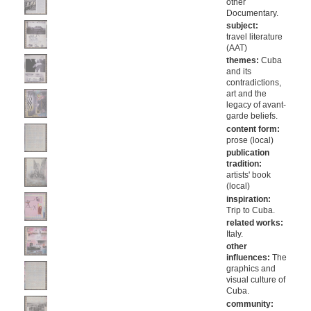
other
Documentary.
subject:
travel literature
(AAT)
themes:
Cuba
and its
contradictions,
art and the
legacy of avant-
garde beliefs.
content form:
prose (local)
publication
tradition:
artists' book
(local)
inspiration:
Trip to Cuba.
related works:
Italy.
other
influences:
The
graphics and
visual culture of
Cuba.
community: